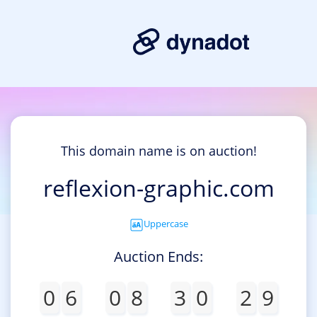
This domain name is on auction!
reflexion-graphic.com
Uppercase
Auction Ends:
0
6
0
8
3
0
2
9