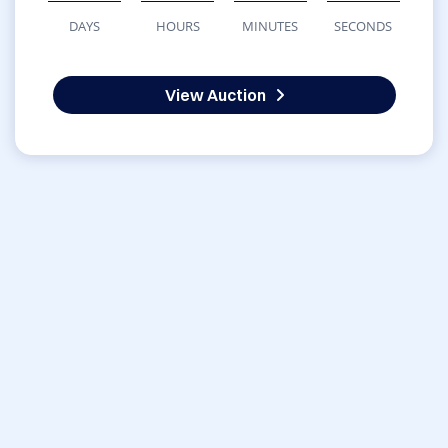
DAYS
HOURS
MINUTES
SECONDS
View Auction